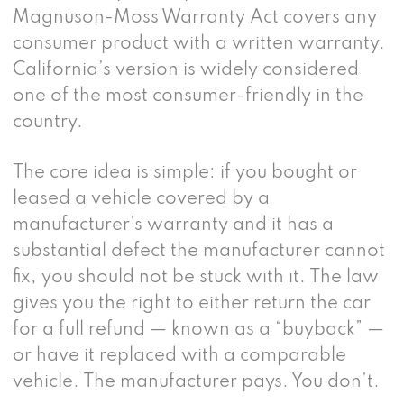
Magnuson-Moss Warranty Act covers any
consumer product with a written warranty.
California’s version is widely considered
one of the most consumer-friendly in the
country.
The core idea is simple: if you bought or
leased a vehicle covered by a
manufacturer’s warranty and it has a
substantial defect the manufacturer cannot
fix, you should not be stuck with it. The law
gives you the right to either return the car
for a full refund — known as a “buyback” —
or have it replaced with a comparable
vehicle. The manufacturer pays. You don’t.