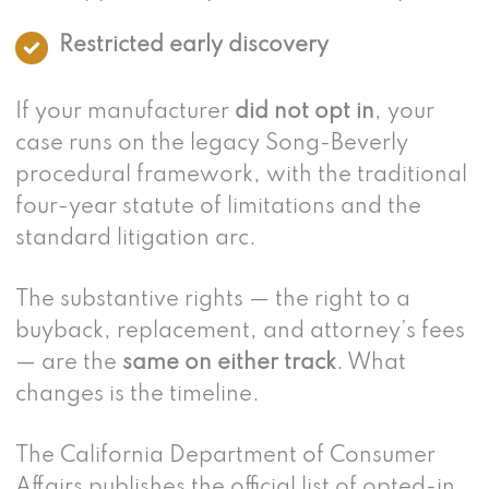
Restricted early discovery
If your manufacturer
did not opt in
, your
case runs on the legacy Song-Beverly
procedural framework, with the traditional
four-year statute of limitations and the
standard litigation arc.
The substantive rights — the right to a
buyback, replacement, and attorney’s fees
— are the
same on either track
. What
changes is the timeline.
The California Department of Consumer
Affairs publishes the official list of opted-in