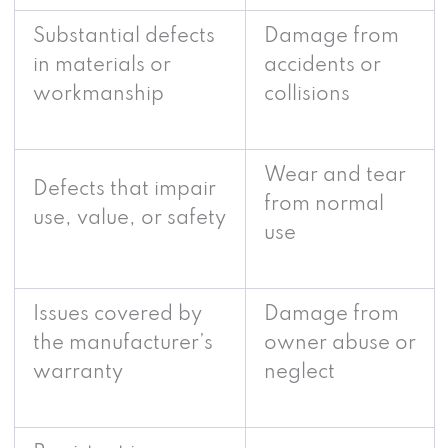
Substantial defects
Damage from
in materials or
accidents or
workmanship
collisions
Wear and tear
Defects that impair
from normal
use, value, or safety
use
Issues covered by
Damage from
the manufacturer’s
owner abuse or
warranty
neglect