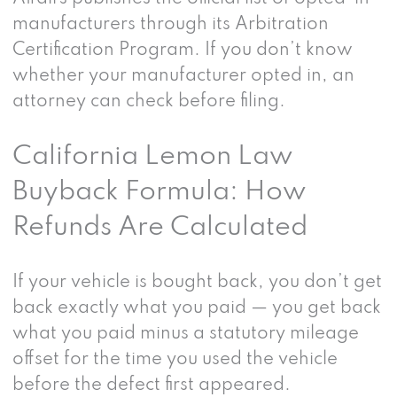
manufacturers through its Arbitration
Certification Program. If you don’t know
whether your manufacturer opted in, an
attorney can check before filing.
California Lemon Law
Buyback Formula: How
Refunds Are Calculated
If your vehicle is bought back, you don’t get
back exactly what you paid — you get back
what you paid minus a statutory mileage
offset for the time you used the vehicle
before the defect first appeared.