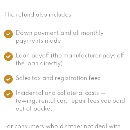
The refund also includes:
Down payment and all monthly
payments made
Loan payoff (the manufacturer pays off
the loan directly)
Sales tax and registration fees
Incidental and collateral costs —
towing, rental car, repair fees you paid
out of pocket
For consumers who’d rather not deal with