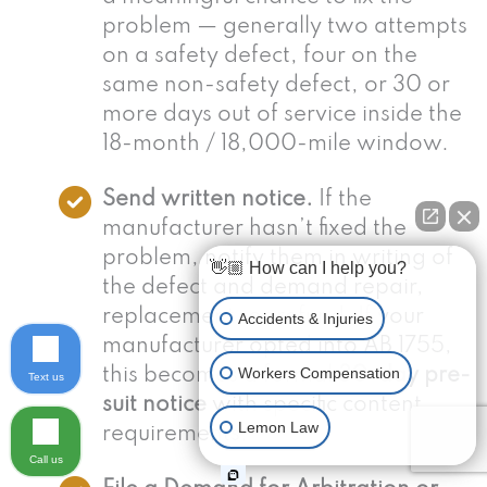
problem — generally two attempts
on a safety defect, four on the
same non-safety defect, or 30 or
more days out of service inside the
18-month / 18,000-mile window.
Send written notice.
If the
manufacturer hasn’t fixed the
problem, notify them in writing of
👋🏼 How can I help you?
the defect and demand repair,
replacement, or refund. If your
Accidents & Injuries
manufacturer opted into AB 1755,
Workers Compensation
this becomes a formal
30-day pre-
Text us
suit notice
with specific content
Lemon Law
requirements.
Call us