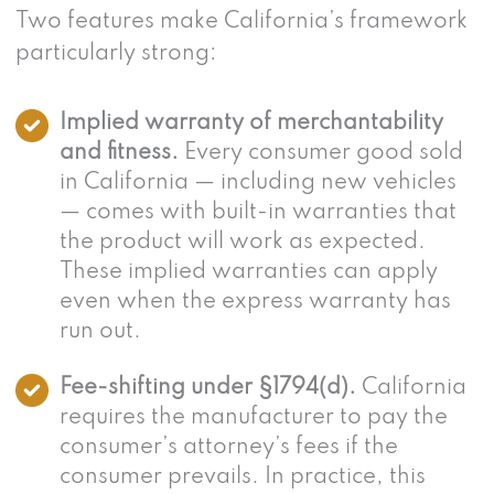
Two features make California’s framework
particularly strong:
Implied warranty of merchantability
and fitness.
Every consumer good sold
in California — including new vehicles
— comes with built-in warranties that
the product will work as expected.
These implied warranties can apply
even when the express warranty has
run out.
Fee-shifting under §1794(d).
California
requires the manufacturer to pay the
consumer’s attorney’s fees if the
consumer prevails. In practice, this