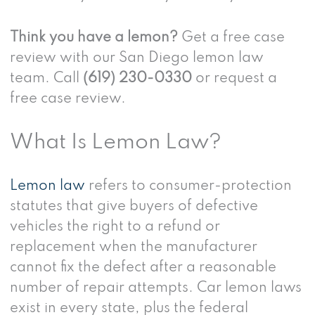
Think you have a lemon?
Get a free case
review with our San Diego lemon law
team. Call
(619) 230-0330
or request a
free case review.
What Is Lemon Law?
Lemon law
refers to consumer-protection
statutes that give buyers of defective
vehicles the right to a refund or
replacement when the manufacturer
cannot fix the defect after a reasonable
number of repair attempts. Car lemon laws
exist in every state, plus the federal