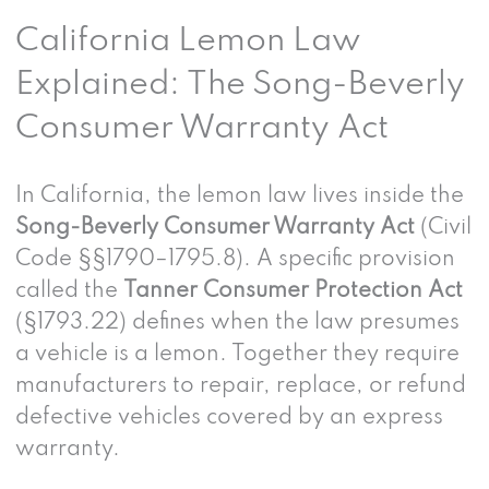
California Lemon Law
Explained: The Song-Beverly
Consumer Warranty Act
In California, the lemon law lives inside the
Song-Beverly Consumer Warranty Act
(Civil
Code §§1790–1795.8). A specific provision
called the
Tanner Consumer Protection Act
(§1793.22) defines when the law presumes
a vehicle is a lemon. Together they require
manufacturers to repair, replace, or refund
defective vehicles covered by an express
warranty.