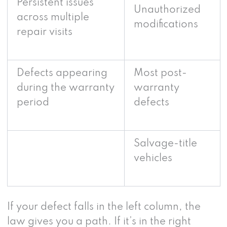
Persistent issues
Unauthorized
across multiple
modifications
repair visits
Defects appearing
Most post-
during the warranty
warranty
period
defects
Salvage-title
vehicles
If your defect falls in the left column, the
law gives you a path. If it’s in the right