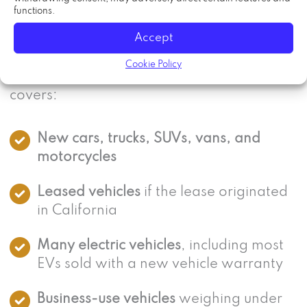
functions.
The California lemon law applies to motor
Accept
vehicles sold or leased in California with a
Cookie Policy
manufacturer’s new vehicle warranty. That
covers:
New cars, trucks, SUVs, vans, and
motorcycles
Leased vehicles
if the lease originated
in California
Many electric vehicles
, including most
EVs sold with a new vehicle warranty
Business-use vehicles
weighing under