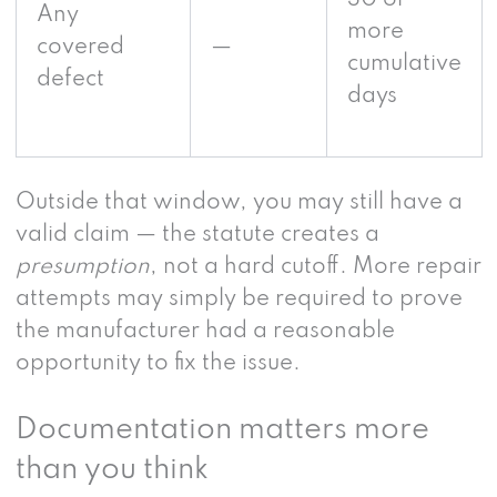
30 or
Any
more
covered
—
cumulative
defect
days
Outside that window, you may still have a
valid claim — the statute creates a
presumption
, not a hard cutoff. More repair
attempts may simply be required to prove
the manufacturer had a reasonable
opportunity to fix the issue.
Documentation matters more
than you think