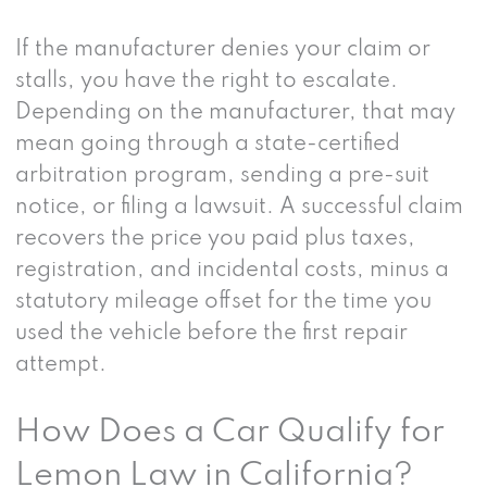
If the manufacturer denies your claim or
stalls, you have the right to escalate.
Depending on the manufacturer, that may
mean going through a state-certified
arbitration program, sending a pre-suit
notice, or filing a lawsuit. A successful claim
recovers the price you paid plus taxes,
registration, and incidental costs, minus a
statutory mileage offset for the time you
used the vehicle before the first repair
attempt.
How Does a Car Qualify for
Lemon Law in California?