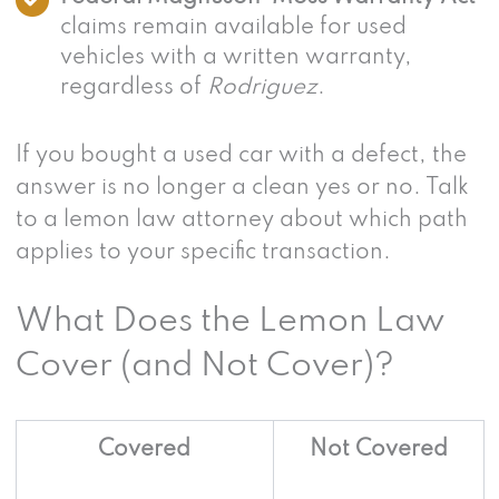
claims remain available for used
vehicles with a written warranty,
regardless of
Rodriguez
.
If you bought a used car with a defect, the
answer is no longer a clean yes or no. Talk
to a lemon law attorney about which path
applies to your specific transaction.
What Does the Lemon Law
Cover (and Not Cover)?
Covered
Not Covered