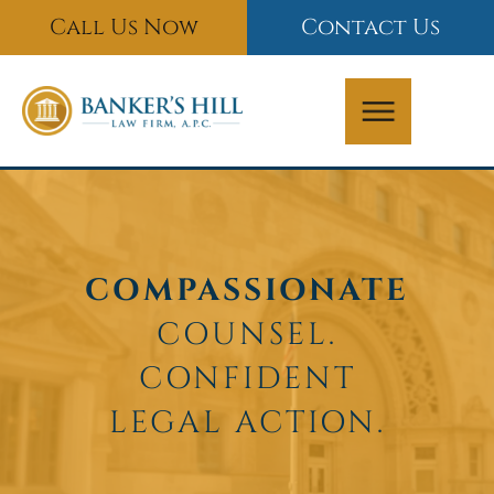
Skip
Call Us Now
Contact Us
to
content
COMPASSIONATE
COUNSEL.
CONFIDENT
LEGAL ACTION.