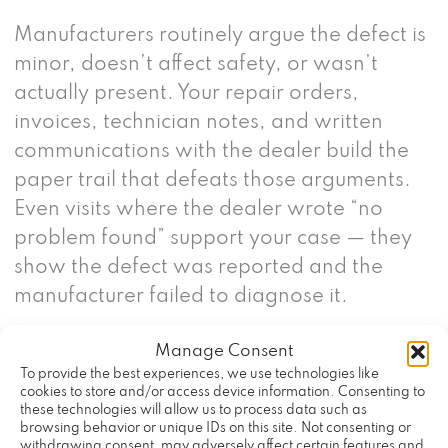
Manufacturers routinely argue the defect is
minor, doesn’t affect safety, or wasn’t
actually present. Your repair orders,
invoices, technician notes, and written
communications with the dealer build the
paper trail that defeats those arguments.
Even visits where the dealer wrote “no
problem found” support your case — they
show the defect was reported and the
manufacturer failed to diagnose it.
Manage Consent
What Vehicles Are Covered
To provide the best experiences, we use technologies like
Under California Lemon
cookies to store and/or access device information. Consenting to
these technologies will allow us to process data such as
browsing behavior or unique IDs on this site. Not consenting or
Law?
withdrawing consent, may adversely affect certain features and