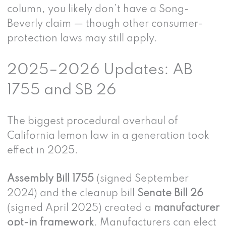
column, you likely don’t have a Song-
Beverly claim — though other consumer-
protection laws may still apply.
2025–2026 Updates: AB
1755 and SB 26
The biggest procedural overhaul of
California lemon law in a generation took
effect in 2025.
Assembly Bill 1755
(signed September
2024) and the cleanup bill
Senate Bill 26
(signed April 2025) created a
manufacturer
opt-in framework
. Manufacturers can elect