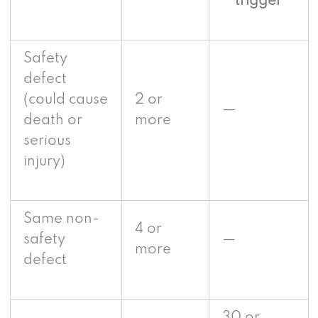
trigger
Safety
defect
(could cause
2 or
—
death or
more
serious
injury)
Same non-
4 or
safety
—
more
defect