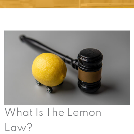
What Is The Lemon
Law?