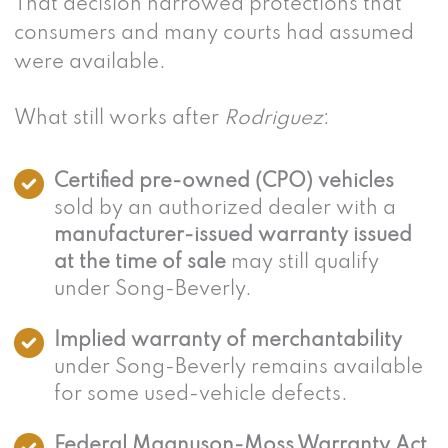
That decision narrowed protections that
consumers and many courts had assumed
were available.
What still works after
Rodriguez
:
Certified pre-owned (CPO) vehicles
sold by an authorized dealer with a
manufacturer-issued warranty issued
at the time of sale
may still qualify
under Song-Beverly.
Implied warranty of merchantability
under Song-Beverly remains available
for some used-vehicle defects.
Federal Magnuson-Moss Warranty Act