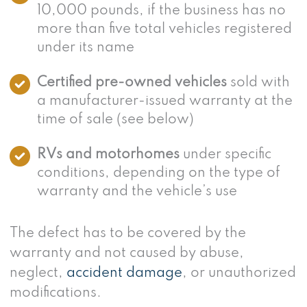
10,000 pounds, if the business has no
more than five total vehicles registered
under its name
Certified pre-owned vehicles
sold with
a manufacturer-issued warranty at the
time of sale (see below)
RVs and motorhomes
under specific
conditions, depending on the type of
warranty and the vehicle’s use
The defect has to be covered by the
warranty and not caused by abuse,
neglect,
accident damage
, or unauthorized
modifications.