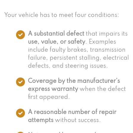
Your vehicle has to meet four conditions:
A substantial defect
that impairs its
use, value, or safety
. Examples
include faulty brakes, transmission
failure, persistent stalling, electrical
defects, and steering issues.
Coverage by the manufacturer’s
express warranty
when the defect
first appeared.
A reasonable number of repair
attempts
without success.