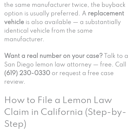
the same manufacturer twice, the buyback
option is usually preferred. A
replacement
vehicle
is also available — a substantially
identical vehicle from the same
manufacturer.
Want a real number on your case?
Talk to a
San Diego lemon law attorney — free. Call
(619) 230-0330
or request a free case
review.
How to File a Lemon Law
Claim in California (Step-by-
Step)