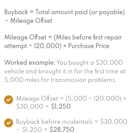
Buyback = Total amount paid (or payable)
− Mileage Offset
Mileage Offset = (Miles before first repair
attempt ÷ 120,000) × Purchase Price
Worked example:
You bought a $30,000
vehicle and brought it in for the first time at
5,000 miles for transmission problems.
Mileage Offset = (5,000 ÷ 120,000) ×
$30,000 =
$1,250
Buyback before incidentals = $30,000
− $1,250 =
$28,750