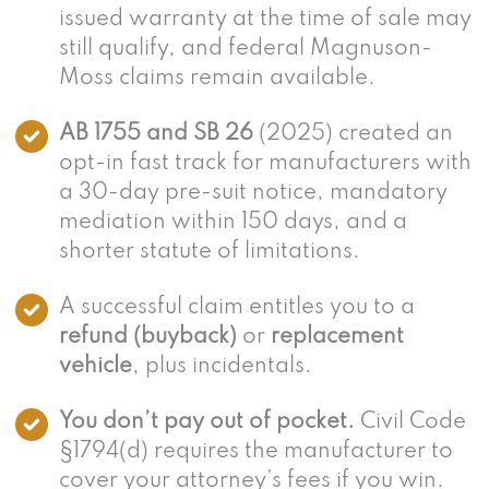
issued warranty at the time of sale may
still qualify, and federal Magnuson-
Moss claims remain available.
AB 1755 and SB 26
(2025) created an
opt-in fast track for manufacturers with
a 30-day pre-suit notice, mandatory
mediation within 150 days, and a
shorter statute of limitations.
A successful claim entitles you to a
refund (buyback)
or
replacement
vehicle
, plus incidentals.
You don’t pay out of pocket.
Civil Code
§1794(d) requires the manufacturer to
cover your attorney’s fees if you win.