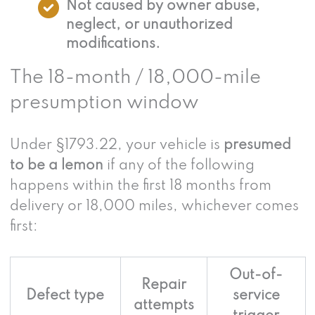
Not caused by owner abuse,
neglect, or unauthorized
modifications.
The 18-month / 18,000-mile
presumption window
Under §1793.22, your vehicle is
presumed
to be a lemon
if any of the following
happens within the first 18 months from
delivery or 18,000 miles, whichever comes
first:
Out-of-
Repair
Defect type
service
attempts