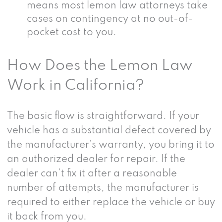
means most lemon law attorneys take
cases on contingency at no out-of-
pocket cost to you.
How Does the Lemon Law
Work in California?
The basic flow is straightforward. If your
vehicle has a substantial defect covered by
the manufacturer’s warranty, you bring it to
an authorized dealer for repair. If the
dealer can’t fix it after a reasonable
number of attempts, the manufacturer is
required to either replace the vehicle or buy
it back from you.