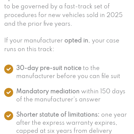
to be governed by a fast-track set of
procedures for new vehicles sold in 2025
and the prior five years.
If your manufacturer
opted in
, your case
runs on this track:
30-day pre-suit notice
to the
manufacturer before you can file suit
Mandatory mediation
within 150 days
of the manufacturer’s answer
Shorter statute of limitations:
one year
after the express warranty expires,
capped at six years from delivery