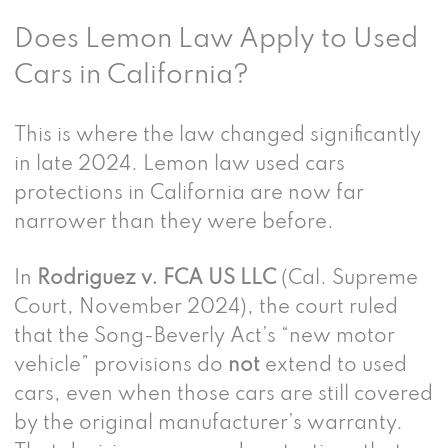
Does Lemon Law Apply to Used
Cars in California?
This is where the law changed significantly
in late 2024. Lemon law used cars
protections in California are now far
narrower than they were before.
In
Rodriguez v. FCA US LLC
(Cal. Supreme
Court, November 2024), the court ruled
that the Song-Beverly Act’s “new motor
vehicle” provisions do
not
extend to used
cars, even when those cars are still covered
by the original manufacturer’s warranty.