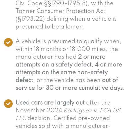
Civ. Code §§1790–1795.8), with the
Tanner Consumer Protection Act
(§1793.22) defining when a vehicle is
presumed to be a lemon.
A vehicle is presumed to qualify when,
within 18 months or 18,000 miles, the
manufacturer has had
2 or more
attempts on a safety defect
,
4 or more
attempts on the same non-safety
defect
, or the vehicle has been
out of
service for 30 or more cumulative days
.
Used cars are largely out
after the
November 2024
Rodriguez v. FCA US
LLC
decision. Certified pre-owned
vehicles sold with a manufacturer-