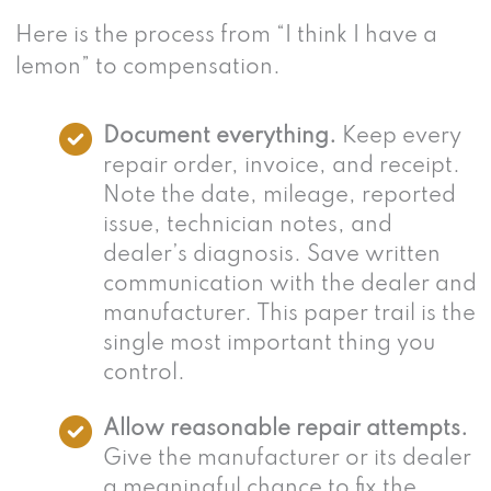
Here is the process from “I think I have a
lemon” to compensation.
Document everything.
Keep every
repair order, invoice, and receipt.
Note the date, mileage, reported
issue, technician notes, and
dealer’s diagnosis. Save written
communication with the dealer and
manufacturer. This paper trail is the
single most important thing you
control.
Allow reasonable repair attempts.
Give the manufacturer or its dealer
a meaningful chance to fix the