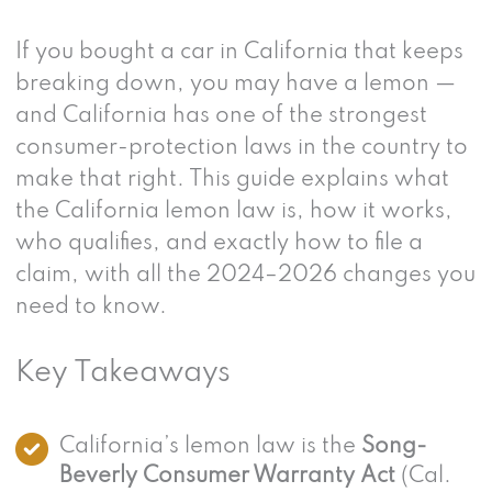
If you bought a car in California that keeps
breaking down, you may have a lemon —
and California has one of the strongest
consumer-protection laws in the country to
make that right. This guide explains what
the California lemon law is, how it works,
who qualifies, and exactly how to file a
claim, with all the 2024–2026 changes you
need to know.
Key Takeaways
California’s lemon law is the
Song-
Beverly Consumer Warranty Act
(Cal.