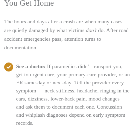
You Get Home
The hours and days after a crash are when many cases
are quietly damaged by what victims
don’t
do. After road
accident emergencies pass, attention turns to
documentation.
See a doctor.
If paramedics didn’t transport you,
get to urgent care, your primary-care provider, or an
ER same-day or next-day. Tell the provider every
symptom — neck stiffness, headache, ringing in the
ears, dizziness, lower-back pain, mood changes —
and ask them to document each one. Concussion
and whiplash diagnoses depend on early symptom
records.