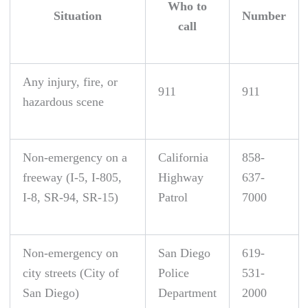
Who to
Situation
Number
call
Any injury, fire, or
911
911
hazardous scene
Non-emergency on a
California
858-
freeway (I-5, I-805,
Highway
637-
I-8, SR-94, SR-15)
Patrol
7000
Non-emergency on
San Diego
619-
city streets (City of
Police
531-
San Diego)
Department
2000