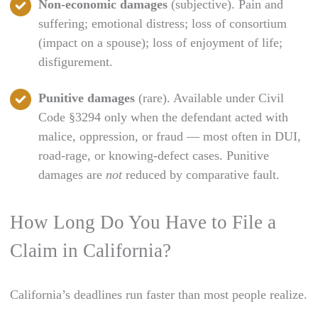
Non-economic damages
(subjective). Pain and
suffering; emotional distress; loss of consortium
(impact on a spouse); loss of enjoyment of life;
disfigurement.
Punitive damages
(rare). Available under Civil
Code §3294 only when the defendant acted with
malice, oppression, or fraud — most often in DUI,
road-rage, or knowing-defect cases. Punitive
damages are
not
reduced by comparative fault.
How Long Do You Have to File a
Claim in California?
California’s deadlines run faster than most people realize.