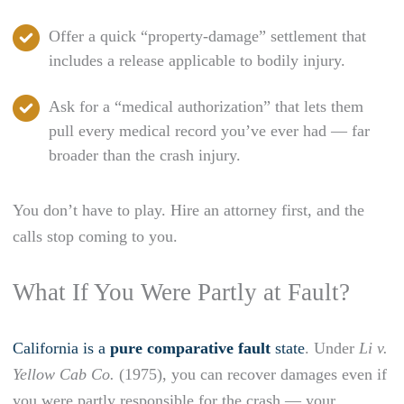
Offer a quick “property-damage” settlement that
includes a release applicable to bodily injury.
Ask for a “medical authorization” that lets them
pull every medical record you’ve ever had — far
broader than the crash injury.
You don’t have to play. Hire an attorney first, and the
calls stop coming to you.
What If You Were Partly at Fault?
California is a
pure comparative fault
state
. Under
Li v.
Yellow Cab Co.
(1975), you can recover damages even if
you were partly responsible for the crash — your