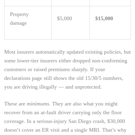
Property
$5,000
$15,000
damage
Most insurers automatically updated existing policies, but
some lower-tier insurers either dropped non-conforming
customers or raised premiums sharply. If your
declarations page still shows the old 15/30/5 numbers,
you are driving illegally — and unprotected.
These are
minimums
. They are also what you might
recover from an at-fault driver carrying only the floor
coverage. In a serious-injury San Diego crash, $30,000
doesn’t cover an ER visit and a single MRI. That’s why