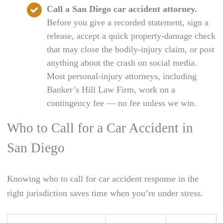
Call a San Diego car accident attorney.
Before you give a recorded statement, sign a
release, accept a quick property-damage check
that may close the bodily-injury claim, or post
anything about the crash on social media.
Most personal-injury attorneys, including
Banker’s Hill Law Firm, work on a
contingency fee — no fee unless we win.
Who to Call for a Car Accident in
San Diego
Knowing who to call for car accident response in the
right jurisdiction saves time when you’re under stress.