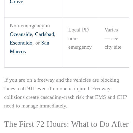
Grove
Non-emergency in
Local PD
Varies
Oceanside
,
Carlsbad
,
non-
— see
Escondido
, or
San
emergency
city site
Marcos
If you are on a freeway and the vehicles are blocking
lanes, call 911 even if no one is injured. Freeway
collisions create cascading-crash risk that EMS and CHP
need to manage immediately.
The First 72 Hours: What to Do After