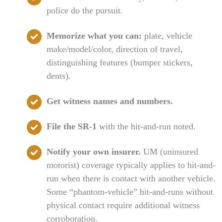
police do the pursuit.
Memorize what you can:
plate, vehicle
make/model/color, direction of travel,
distinguishing features (bumper stickers,
dents).
Get witness names and numbers.
File the SR-1
with the hit-and-run noted.
Notify your own insurer.
UM (uninsured
motorist) coverage typically applies to hit-and-
run when there is contact with another vehicle.
Some “phantom-vehicle” hit-and-runs without
physical contact require additional witness
corroboration.