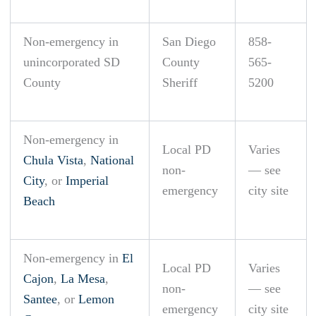
Non-emergency in
San Diego
858-
unincorporated SD
County
565-
County
Sheriff
5200
Non-emergency in
Local PD
Varies
Chula Vista
,
National
non-
— see
City
, or
Imperial
emergency
city site
Beach
Non-emergency in
El
Local PD
Varies
Cajon
,
La Mesa
,
non-
— see
Santee
, or
Lemon
emergency
city site