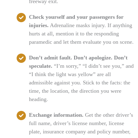
freeway exit.
Check yourself and your passengers for
injuries.
Adrenaline masks injury. If anything
hurts at all, mention it to the responding
paramedic and let them evaluate you on scene.
Don’t admit fault. Don’t apologize. Don’t
speculate.
“I’m sorry,” “I didn’t see you,” and
“I think the light was yellow” are all
admissible against you. Stick to the facts: the
time, the location, the direction you were
heading.
Exchange information.
Get the other driver’s
full name, driver’s license number, license
plate, insurance company and policy number,