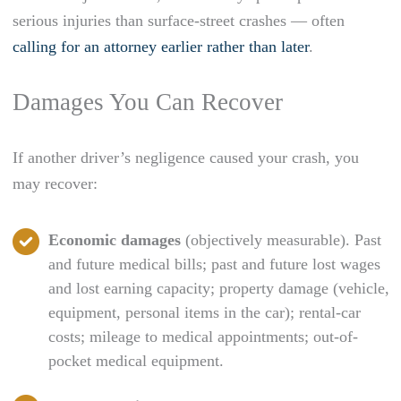
serious injuries than surface-street crashes — often
calling for an attorney earlier rather than later
.
Damages You Can Recover
If another driver’s negligence caused your crash, you
may recover:
Economic damages
(objectively measurable). Past
and future medical bills; past and future lost wages
and lost earning capacity; property damage (vehicle,
equipment, personal items in the car); rental-car
costs; mileage to medical appointments; out-of-
pocket medical equipment.