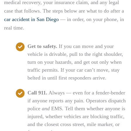
medical recovery, your insurance claim, and any legal
case that follows. The steps below are what to do after a
car accident in San Diego
— in order, on your phone, in
real time.
Get to safety.
If you can move and your
vehicle is drivable, pull to the right shoulder,
turn on your hazards, and get out only when
traffic permits. If your car can’t move, stay
belted in until first responders arrive.
Call 911.
Always — even for a fender-bender
if anyone reports any pain. Operators dispatch
police
and
EMS. Tell them whether anyone is
injured, whether vehicles are blocking traffic,
and the closest cross street, mile marker, or