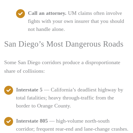
Call an attorney.
UM claims often involve
fights with your own insurer that you should
not handle alone.
San Diego’s Most Dangerous Roads
Some San Diego corridors produce a disproportionate
share of collisions:
Interstate 5
— California’s deadliest highway by
total fatalities; heavy through-traffic from the
border to Orange County.
Interstate 805
— high-volume north-south
corridor; frequent rear-end and lane-change crashes.