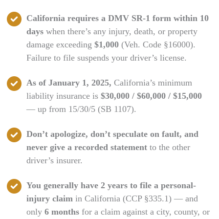
California requires a DMV SR-1 form within 10
days
when there’s any injury, death, or property
damage exceeding
$1,000
(Veh. Code §16000).
Failure to file suspends your driver’s license.
As of January 1, 2025,
California’s minimum
liability insurance is
$30,000 / $60,000 / $15,000
— up from 15/30/5 (SB 1107).
Don’t apologize, don’t speculate on fault, and
never give a recorded statement
to the other
driver’s insurer.
You generally have 2 years to file a personal-
injury claim
in California (CCP §335.1) — and
only
6 months
for a claim against a city, county, or