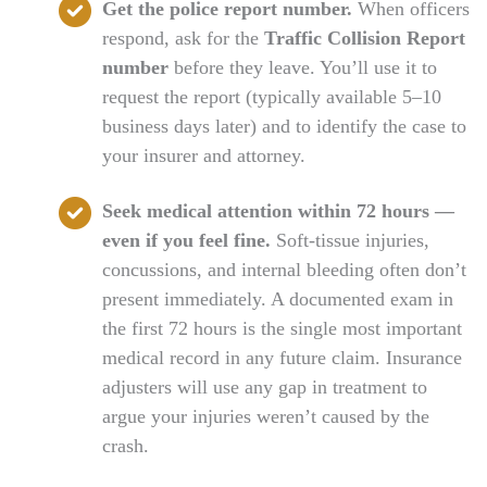
Get the police report number.
When officers
respond, ask for the
Traffic Collision Report
number
before they leave. You’ll use it to
request the report (typically available 5–10
business days later) and to identify the case to
your insurer and attorney.
Seek medical attention within 72 hours —
even if you feel fine.
Soft-tissue injuries,
concussions, and internal bleeding often don’t
present immediately. A documented exam in
the first 72 hours is the single most important
medical record in any future claim. Insurance
adjusters will use any gap in treatment to
argue your injuries weren’t caused by the
crash.