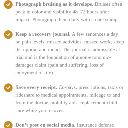
Photograph bruising as it develops.
Bruises often
peak in color and visibility 48–72 hours after
impact. Photograph them daily with a date stamp.
Keep a recovery journal.
A few sentences a day
on pain levels, missed activities, missed work, sleep
disruption, and mood. The journal is admissible at
trial and is the foundation of a non-economic-
damages claim (pain and suffering, loss of
enjoyment of life).
Save every receipt.
Co-pays, prescriptions, taxis or
rideshare to medical appointments, mileage to and
from the doctor, mobility aids, replacement child-
care while you recover.
Don’t post on social media.
Insurance defense