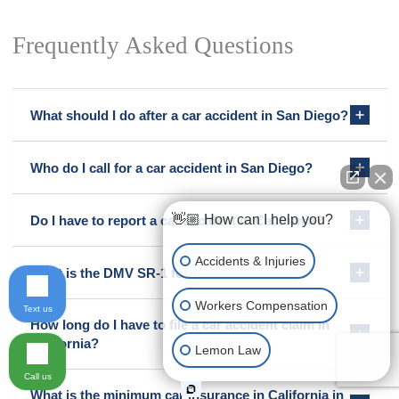
Frequently Asked Questions
What should I do after a car accident in San Diego?
Who do I call for a car accident in San Diego?
👋🏼 How can I help you?
Do I have to report a car accident in California?
Accidents & Injuries
What is the DMV SR-1 form?
Workers Compensation
Text us
How long do I have to file a car accident claim in
California?
Lemon Law
Call us
What is the minimum car insurance in California in