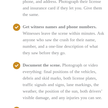
phone, and address. Photograph their license
and insurance card if they let you. Give them
the same.
Get witness names and phone numbers.
Witnesses leave the scene within minutes. Ask
anyone who saw the crash for their name,
number, and a one-line description of what
they saw before they go.
Document the scene.
Photograph or video
everything: final positions of the vehicles,
debris and skid marks, both license plates,
traffic signals and signs, lane markings, the
weather, the position of the sun, both drivers’
visible damage, and any injuries you can see.