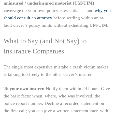
uninsured / underinsured motorist (UM/UIM)
coverage
on your own policy is essential — and
why you
should consult an attorney
before settling within an at-
fault driver’s policy limits without exhausting UM/UIM.
What to Say (and Not Say) to
Insurance Companies
The single most expensive mistake a crash victim makes
is talking too freely to the other driver’s insurer.
To your own insurer.
Notify them within 24 hours. Give
the basic facts: when, where, who was involved, the
police report number. Decline a recorded statement on
the first call; you can give a written statement later, with