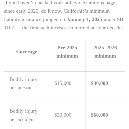
If you haven’t checked your policy declarations page
since early 2025, do it now. California’s minimum
liability insurance jumped on
January 1, 2025
under SB
1107 — the first such increase in more than four decades.
Pre-2025
2025–2026
Coverage
minimum
minimum
Bodily injury
$15,000
$30,000
per person
Bodily injury
$30,000
$60,000
per accident