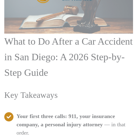
What to Do After a Car Accident
in San Diego: A 2026 Step-by-
Step Guide
Key Takeaways
Your first three calls: 911, your insurance
company, a personal injury attorney
— in that
order.