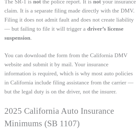
The SR-1 is
not
the police report. It is
not
your insurance
claim. It is a separate filing made directly with the DMV.
Filing it does not admit fault and does not create liability
— but failing to file it will trigger a
driver’s license
suspension
.
You can download the form from the California DMV
website and submit it by mail. Your insurance
information is required, which is why most auto policies
in California include filing assistance from the carrier —
but the legal duty is on the driver, not the insurer.
2025 California Auto Insurance
Minimums (SB 1107)