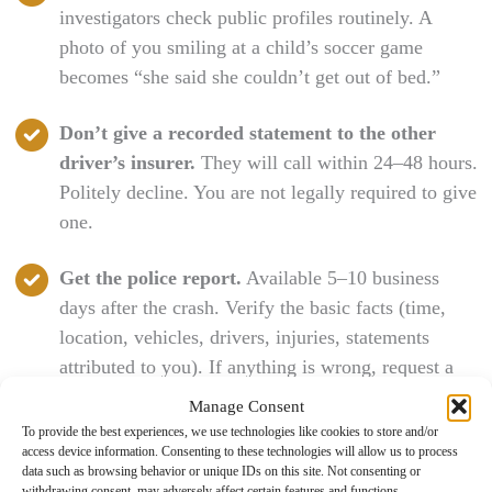
investigators check public profiles routinely. A
photo of you smiling at a child’s soccer game
becomes “she said she couldn’t get out of bed.”
Don’t give a recorded statement to the other
driver’s insurer.
They will call within 24–48 hours.
Politely decline. You are not legally required to give
one.
Get the police report.
Available 5–10 business
days after the crash. Verify the basic facts (time,
location, vehicles, drivers, injuries, statements
attributed to you). If anything is wrong, request a
supplemental report through the responding agency.
Manage Consent
To provide the best experiences, we use technologies like cookies to store and/or
access device information. Consenting to these technologies will allow us to process
California’s DMV SR-1 Reporting
data such as browsing behavior or unique IDs on this site. Not consenting or
withdrawing consent, may adversely affect certain features and functions.