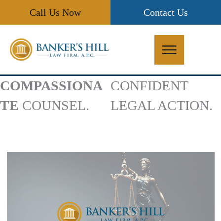
Skip
Call Us Now
Contact Us
to
content
COMPASSIONA
CONFIDENT
TE
COUNSEL.
LEGAL ACTION.