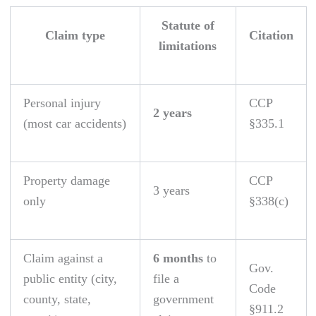
Statute of
Claim type
Citation
limitations
Personal injury
CCP
2 years
(most car accidents)
§335.1
Property damage
CCP
3 years
only
§338(c)
Claim against a
6 months
to
Gov.
public entity (city,
file a
Code
county, state,
government
§911.2