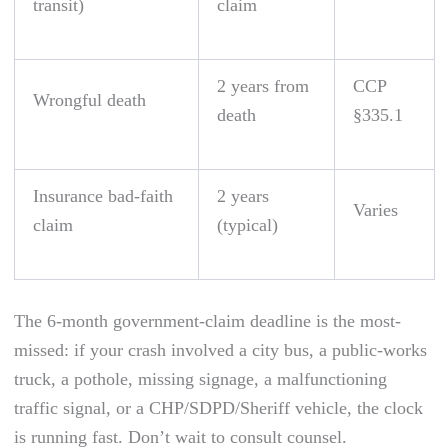
transit)
claim
2 years from
CCP
Wrongful death
death
§335.1
Insurance bad-faith
2 years
Varies
claim
(typical)
The 6-month government-claim deadline is the most-
missed: if your crash involved a city bus, a public-works
truck, a pothole, missing signage, a malfunctioning
traffic signal, or a CHP/SDPD/Sheriff vehicle, the clock
is running fast. Don’t wait to consult counsel.