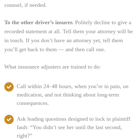
counsel, if needed.
To the other driver’s insurer.
Politely decline to give a
recorded statement at all. Tell them your attorney will be
in touch. If you don’t have an attorney yet, tell them
you’ll get back to them — and then call one.
What insurance adjusters are trained to do:
Call within 24–48 hours, when you’re in pain, on
medication, and not thinking about long-term
consequences.
Ask leading questions designed to lock in plaintiff
fault: “You didn’t see her until the last second,
right?”