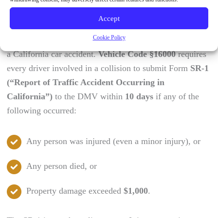
Requirement
Accept
Cookie Policy
The SR-1 is one of the most-overlooked legal steps after
a California car accident.
Vehicle Code §16000
requires
every driver involved in a collision to submit Form
SR-1
(“Report of Traffic Accident Occurring in
California”)
to the DMV within
10 days
if any of the
following occurred:
Any person was injured (even a minor injury), or
Any person died, or
Property damage exceeded
$1,000
.