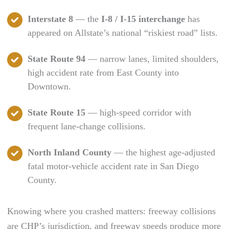
Interstate 8
— the
I-8 / I-15 interchange
has
appeared on Allstate’s national “riskiest road” lists.
State Route 94
— narrow lanes, limited shoulders,
high accident rate from East County into
Downtown.
State Route 15
— high-speed corridor with
frequent lane-change collisions.
North Inland County
— the highest age-adjusted
fatal motor-vehicle accident rate in San Diego
County.
Knowing where you crashed matters: freeway collisions
are CHP’s jurisdiction, and freeway speeds produce more