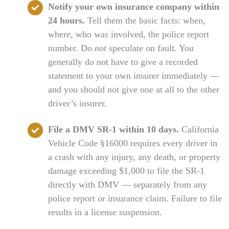
Notify your own insurance company within
24 hours.
Tell them the basic facts: when,
where, who was involved, the police report
number. Do
not
speculate on fault. You
generally do not have to give a recorded
statement to your own insurer immediately —
and you should not give one at all to the other
driver’s insurer.
File a DMV SR-1 within 10 days.
California
Vehicle Code §16000 requires every driver in
a crash with any injury, any death, or property
damage exceeding $1,000 to file the SR-1
directly with DMV — separately from any
police report or insurance claim. Failure to file
results in a license suspension.