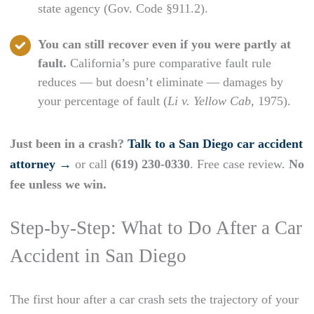
state agency (Gov. Code §911.2).
You can still recover even if you were partly at
fault.
California’s pure comparative fault rule
reduces — but doesn’t eliminate — damages by
your percentage of fault (
Li v. Yellow Cab
, 1975).
Just been in a crash?
Talk to a San Diego car accident
attorney →
or call
(619) 230-0330
. Free case review.
No
fee unless we win.
Step-by-Step: What to Do After a Car
Accident in San Diego
The first hour after a car crash sets the trajectory of your