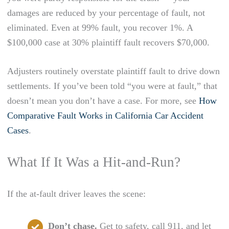
damages are reduced by your percentage of fault, not
eliminated. Even at 99% fault, you recover 1%. A
$100,000 case at 30% plaintiff fault recovers $70,000.
Adjusters routinely overstate plaintiff fault to drive down
settlements. If you’ve been told “you were at fault,” that
doesn’t mean you don’t have a case. For more, see
How
Comparative Fault Works in California Car Accident
Cases
.
What If It Was a Hit-and-Run?
If the at-fault driver leaves the scene:
Don’t chase.
Get to safety, call 911, and let