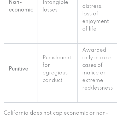
Non-
Intangible
distress,
economic
losses
loss of
enjoyment
of life
Awarded
Punishment
only in rare
for
cases of
Punitive
egregious
malice or
conduct
extreme
recklessness
California does not cap economic or non-