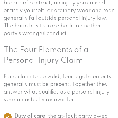
breach of contract, an injury you caused
entirely yourself, or ordinary wear and tear
generally fall outside personal injury law.
The harm has to trace back to another
party’s wrongful conduct.
The Four Elements of a
Personal Injury Claim
For a claim to be valid, four legal elements
generally must be present. Together they
answer what qualifies as a personal injury
you can actually recover for:
Duty of care:
the at-fault party owed