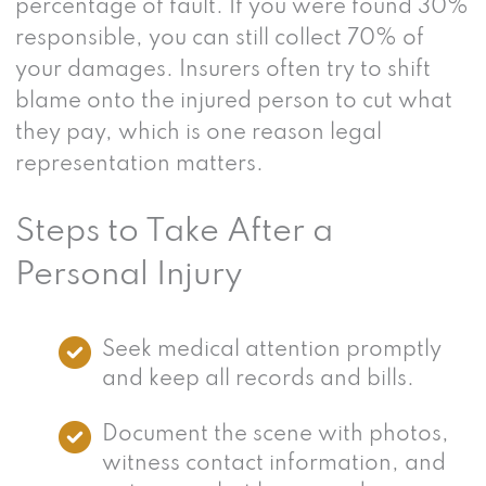
percentage of fault. If you were found 30%
responsible, you can still collect 70% of
your damages. Insurers often try to shift
blame onto the injured person to cut what
they pay, which is one reason legal
representation matters.
Steps to Take After a
Personal Injury
Seek medical attention promptly
and keep all records and bills.
Document the scene with photos,
witness contact information, and