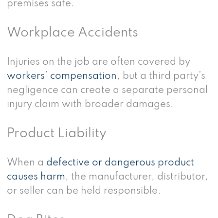
premises safe.
Workplace Accidents
Injuries on the job are often covered by
workers’ compensation
, but a third party’s
negligence can create a separate personal
injury claim with broader damages.
Product Liability
When a
defective or dangerous product
causes harm
, the manufacturer, distributor,
or seller can be held responsible.