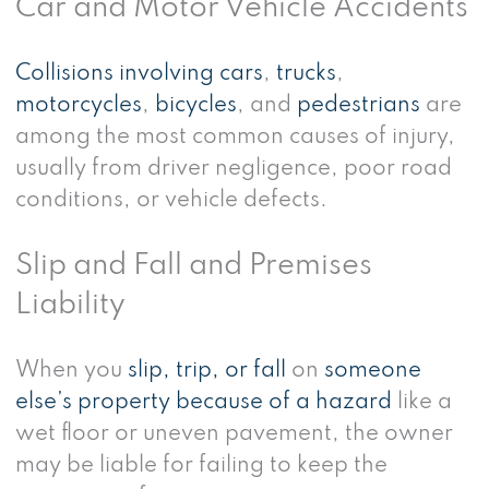
Car and Motor Vehicle Accidents
Collisions involving cars
,
trucks
,
motorcycles
,
bicycles
, and
pedestrians
are
among the most common causes of injury,
usually from driver negligence, poor road
conditions, or vehicle defects.
Slip and Fall and Premises
Liability
When you
slip, trip, or fall
on
someone
else’s property because of a hazard
like a
wet floor or uneven pavement, the owner
may be liable for failing to keep the