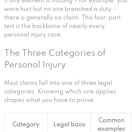
If any element is missing – for example, you
were hurt but no one breached a duty –
there is generally no claim. This four-part
test is the backbone of nearly every
personal injury case.
The Three Categories of
Personal Injury
Most claims fall into one of three legal
categories. Knowing which one applies
shapes what you have to prove.
Common
Category
Legal basis
examples