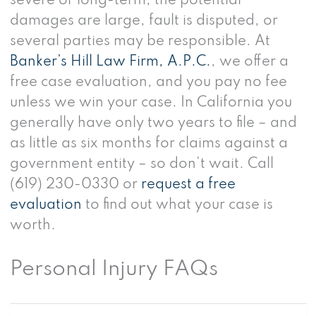
severe or long-term, the potential
damages are large, fault is disputed, or
several parties may be responsible. At
Banker’s Hill Law Firm, A.P.C.
, we offer a
free case evaluation, and you pay no fee
unless we win your case. In California you
generally have only two years to file – and
as little as six months for claims against a
government entity – so don’t wait. Call
(619) 230-0330 or
request a free
evaluation
to find out what your case is
worth.
Personal Injury FAQs