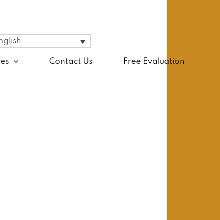
nglish
ces
Contact Us
Free Evaluation
ience