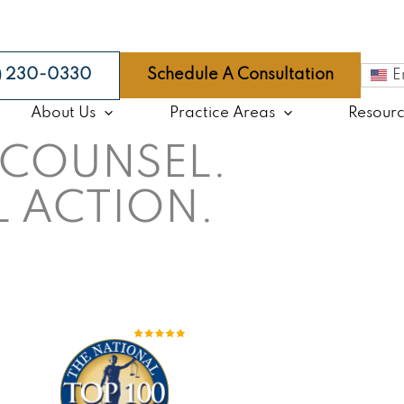
9) 230-0330
Schedule A Consultation
E
About Us
Practice Areas
Resour
COUNSEL.
 ACTION.
go Law Firm With More Than
35 Years
of Exper