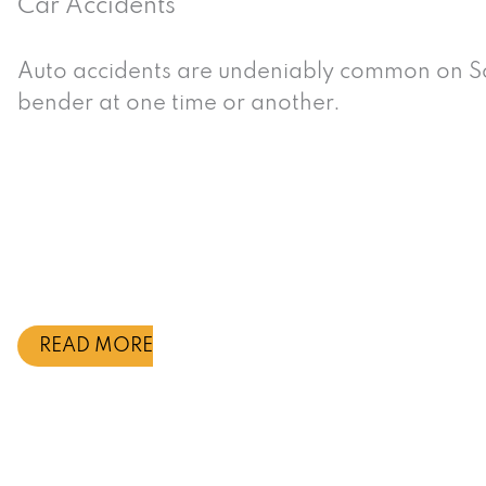
Car Accidents
Auto accidents are undeniably common on So
bender at one time or another.
READ MORE
What Types of Accident
California Law Firm Re