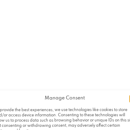
al accident caused by another party’s negligence
r costly medical expenses and other bills relat
t of violence. With the help of an experienced 
table and seek a fair settlement that compensat
rd of success helping injury victims recover c
 their accidents, injuries, and pain and sufferi
 process of filing an insurance claim or fightin
the surviving family members of a tragically kill
on in a wrongful death case.
Manage Consent
ent lawyers to discuss your case today.
provide the best experiences, we use technologies like cookies to store
d/or access device information. Consenting to these technologies will
ow us to process data such as browsing behavior or unique IDs on this si
t consenting or withdrawing consent, may adversely affect certain