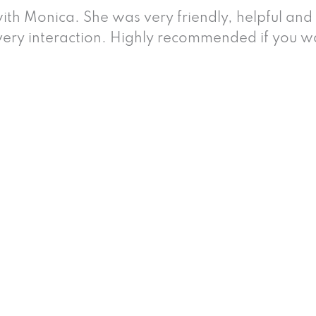
ith Monica. She was very friendly, helpful and
very interaction. Highly recommended if you wa
 Injury Attorneys
 an incident brought about by violence or reck