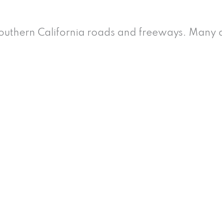
uthern California roads and freeways. Many d
 and Injury Cases Does
present?