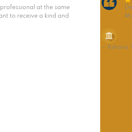
 professional at the same
De
nt to receive a kind and
Ma
– Yohana 
lessness? Or perhaps you’ve