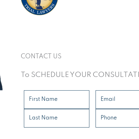
CONTACT US
To SCHEDULE YOUR CONSULTAT