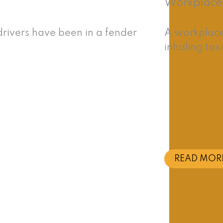
Workplace 
rivers have been in a fender
A workplace 
inhaling tox
READ MOR
 Our Southern