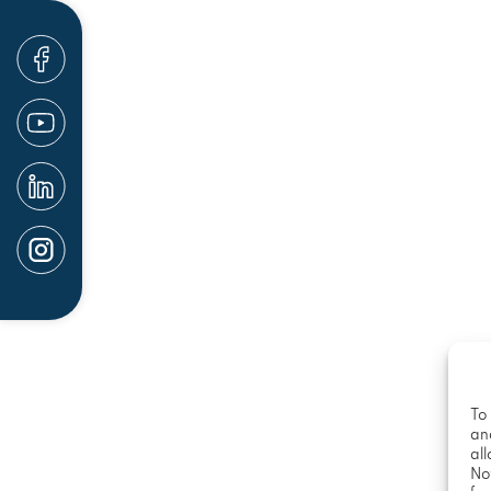
suffered the tragic loss of a loved one in a fat
families should not be the ones responsible fo
trauma associated with a serious accident or ac
be possible to hold the at-fault parties accoun
lost wages, and more.
Our San Diego law firm has a proven track reco
companies and negligent parties responsible for
should not have to worry about the complex legal
when they are still severely injured. Likewise, 
their own when pursuing financial compensati
Help is available. Contact our injury and accid
To 
an
all
No