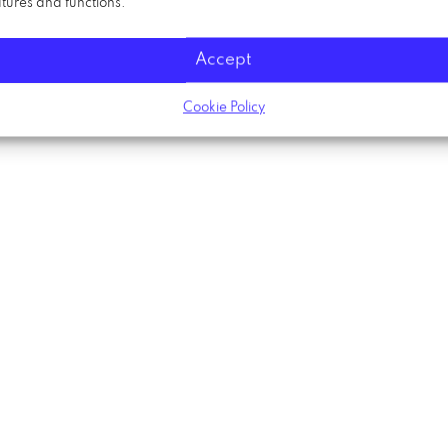
tures and functions.
Accept
Cookie Policy