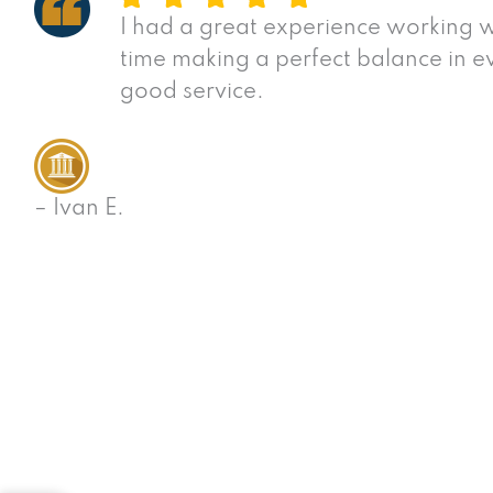
I had a great experience working w
time making a perfect balance in e
good service.
– Ivan E.
View All Success Stories
San Diego Personal
Have you been injured in a serious accident or